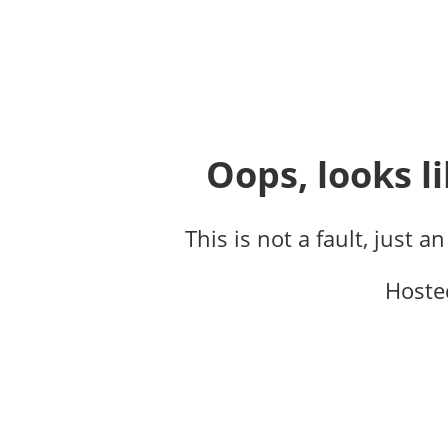
Oops, looks li
This is not a fault, just a
Hoste